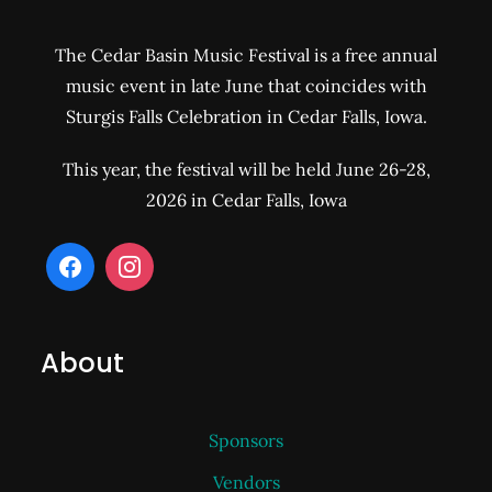
The Cedar Basin Music Festival is a free annual
music event in late June that coincides with
Sturgis Falls Celebration in Cedar Falls, Iowa.
This year, the festival will be held June 26-28,
2026 in Cedar Falls, Iowa
About
Sponsors
Vendors