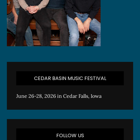
CEDAR BASIN MUSIC FESTIVAL
June 26-28, 2026 in Cedar Falls, Iowa
FOLLOW US