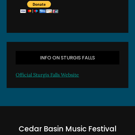
INFO ON STURGIS FALLS
Official Sturgis Falls Website
Cedar Basin Music Festival