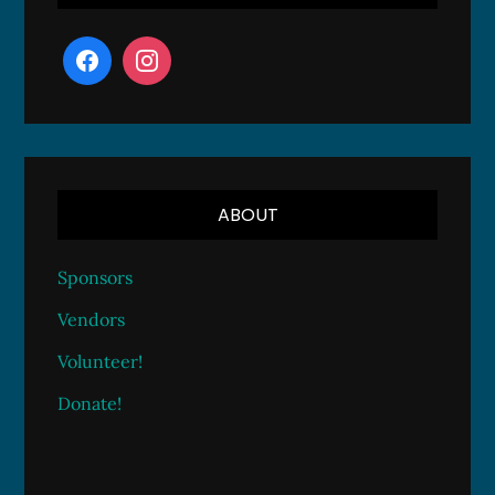
ABOUT
Sponsors
Vendors
Volunteer!
Donate!