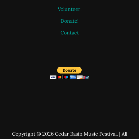
Volunteer!
Donate!
Contact
Copyright © 2026 Cedar Basin Music Festival. | All