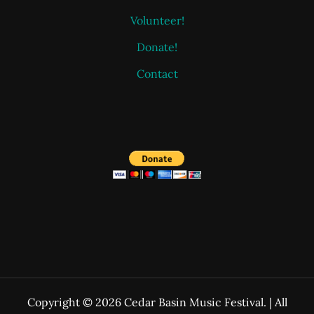
Volunteer!
Donate!
Contact
Copyright © 2026 Cedar Basin Music Festival. | All