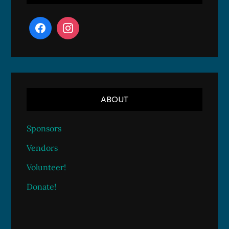
ABOUT
Sponsors
Vendors
Volunteer!
Donate!