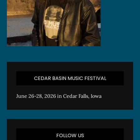
CEDAR BASIN MUSIC FESTIVAL
June 26-28, 2026 in Cedar Falls, Iowa
FOLLOW US