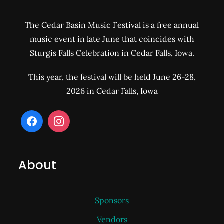
The Cedar Basin Music Festival is a free annual
music event in late June that coincides with
Sturgis Falls Celebration in Cedar Falls, Iowa.
This year, the festival will be held June 26-28,
2026 in Cedar Falls, Iowa
About
Sponsors
Vendors