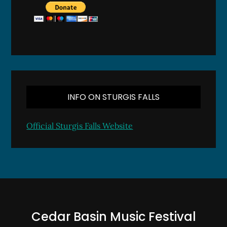
INFO ON STURGIS FALLS
Official Sturgis Falls Website
Cedar Basin Music Festival