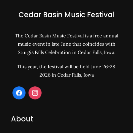
Cedar Basin Music Festival
The Cedar Basin Music Festival is a free annual
music event in late June that coincides with
Sturgis Falls Celebration in Cedar Falls, Iowa.
This year, the festival will be held June 26-28,
2026 in Cedar Falls, Iowa
About