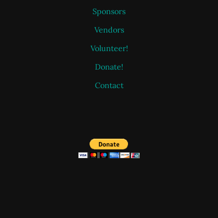
Sponsors
Vendors
Volunteer!
Donate!
Contact