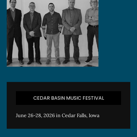
CEDAR BASIN MUSIC FESTIVAL
June 26-28, 2026 in Cedar Falls, Iowa