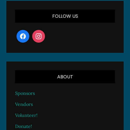
FOLLOW US
ABOUT
Sponsors
Vendors
Volunteer!
Donate!