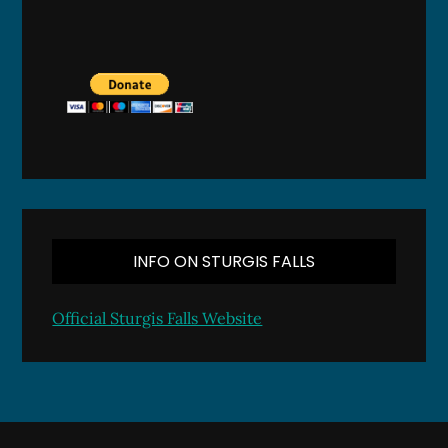
INFO ON STURGIS FALLS
Official Sturgis Falls Website